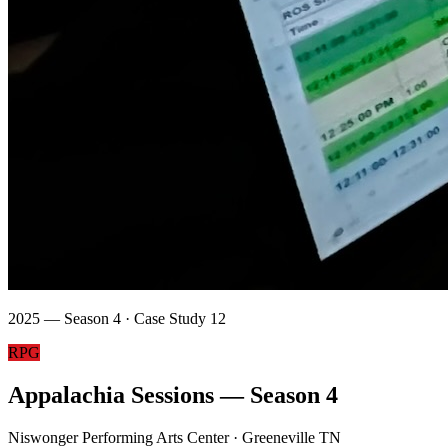
2025 — Season 4 · Case Study 12
RPG
Appalachia Sessions — Season 4
Niswonger Performing Arts Center · Greeneville TN