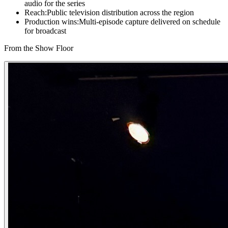
audio for the series
Reach
:
Public television distribution across the region
Production wins
:
Multi-episode capture delivered on schedule
for broadcast
From the Show Floor