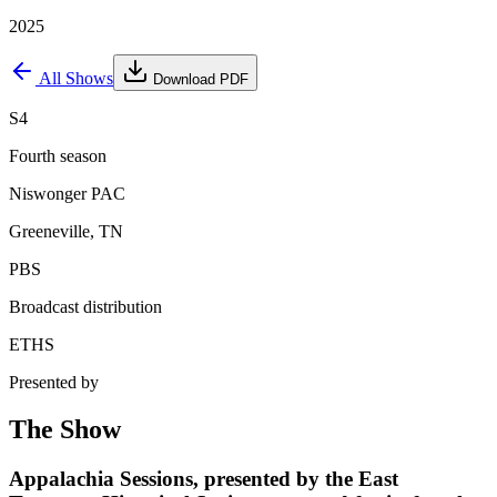
2025
All Shows
Download PDF
S4
Fourth season
Niswonger PAC
Greeneville, TN
PBS
Broadcast distribution
ETHS
Presented by
The Show
Appalachia Sessions, presented by the East