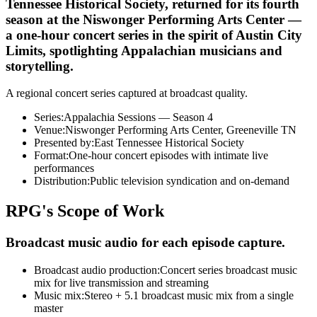
Tennessee Historical Society, returned for its fourth
season at the Niswonger Performing Arts Center —
a one-hour concert series in the spirit of Austin City
Limits, spotlighting Appalachian musicians and
storytelling.
A regional concert series captured at broadcast quality.
Series
:
Appalachia Sessions — Season 4
Venue
:
Niswonger Performing Arts Center, Greeneville TN
Presented by
:
East Tennessee Historical Society
Format
:
One-hour concert episodes with intimate live
performances
Distribution
:
Public television syndication and on-demand
RPG's Scope of Work
Broadcast music audio for each episode capture.
Broadcast audio production
:
Concert series broadcast music
mix for live transmission and streaming
Music mix
:
Stereo + 5.1 broadcast music mix from a single
master