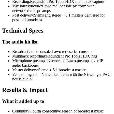
Recording
:
Redundant Pro Tools HDX multitrack capture
Mix infrastructure
:
Lawo mc² console platform with
networked mic preamps
Post delivery
:
Stems and stereo + 5.1 masters delivered for
post and broadcast
Technical Specs
The audio kit list
Broadcast / mix console
:
Lawo mc² series console
Multitrack recording
:
Redundant Pro Tools HDX rigs
Microphone preamps
:
Networked Lawo preamps over IP
audio backbone
Master delivery
:
Stereo + 5.1 broadcast master
Venue integration
:
Networked tie-in with the Niswonger PAC
house audio
Results & Impact
What it added up to
Continuity
:
Fourth consecutive season of broadcast music