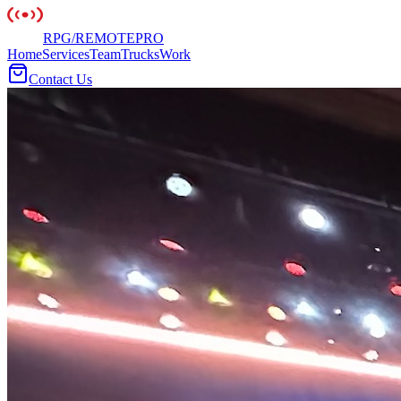
RPG
/
REMOTE
PRO
Home
Services
Team
Trucks
Work
Contact Us