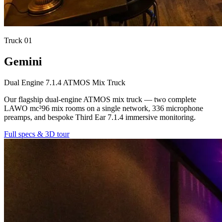
Truck
01
Gemini
Dual Engine 7.1.4 ATMOS Mix Truck
Our flagship dual-engine ATMOS mix truck — two complete
LAWO mc²96 mix rooms on a single network, 336 microphone
preamps, and bespoke Third Ear 7.1.4 immersive monitoring.
Full specs & 3D tour