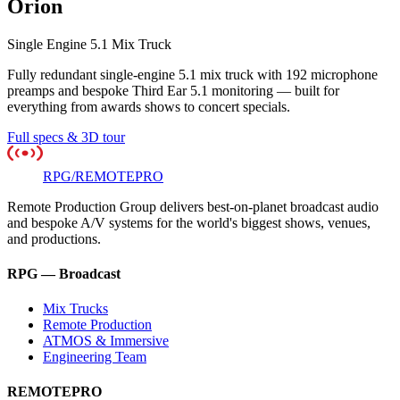
Orion
Single Engine 5.1 Mix Truck
Fully redundant single-engine 5.1 mix truck with 192 microphone
preamps and bespoke Third Ear 5.1 monitoring — built for
everything from awards shows to concert specials.
Full specs & 3D tour
RPG
/
REMOTE
PRO
Remote Production Group delivers best-on-planet broadcast audio
and bespoke A/V systems for the world's biggest shows, venues,
and productions.
RPG — Broadcast
Mix Trucks
Remote Production
ATMOS & Immersive
Engineering Team
REMOTEPRO