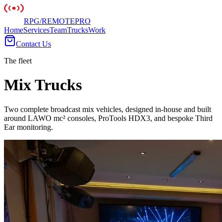
RPG
/
REMOTE
PRO
Home
Services
Team
Trucks
Work
Contact Us
The fleet
Mix Trucks
Two complete broadcast mix vehicles, designed in-house and built
around LAWO mc² consoles, ProTools HDX3, and bespoke Third
Ear monitoring.