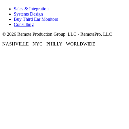
Sales & Integration
Systems Design
Buy Third Ear Monitors
Consulting
©
2026
Remote Production Group, LLC · RemotePro, LLC
NASHVILLE · NYC · PHILLY · WORLDWIDE