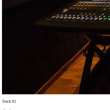
Truck
02