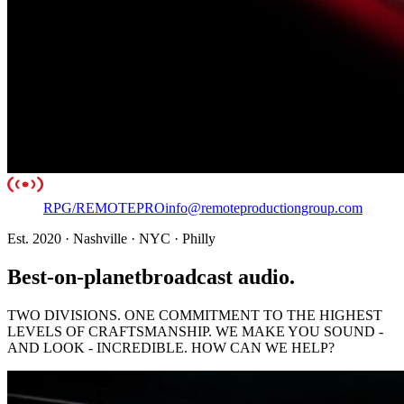
RPG
/
REMOTE
PRO
info@remoteproductiongroup.com
Est. 2020 · Nashville · NYC · Philly
Best-on-planet
broadcast audio.
TWO DIVISIONS. ONE COMMITMENT TO THE HIGHEST
LEVELS OF CRAFTSMANSHIP. WE MAKE YOU SOUND -
AND LOOK - INCREDIBLE.
HOW CAN WE HELP?