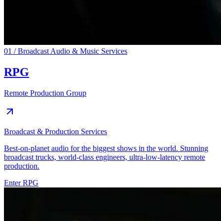
01 / Broadcast Audio & Music Services
RPG
Remote Production Group
Broadcast & Production Services
Best-on-planet audio for the biggest shows in the world. Stunning
broadcast trucks, world-class engineers, ultra-low-latency remote
production.
Enter
RPG