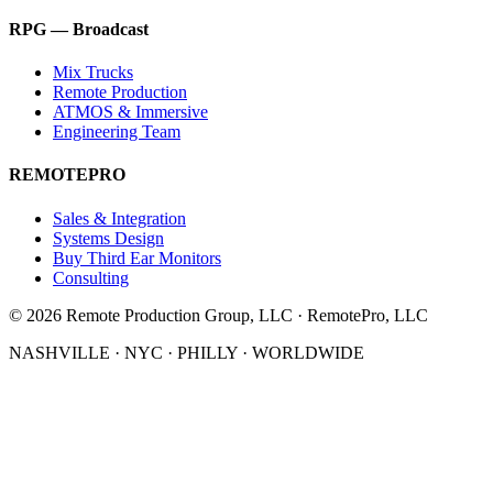
RPG — Broadcast
Mix Trucks
Remote Production
ATMOS & Immersive
Engineering Team
REMOTEPRO
Sales & Integration
Systems Design
Buy Third Ear Monitors
Consulting
©
2026
Remote Production Group, LLC · RemotePro, LLC
NASHVILLE · NYC · PHILLY · WORLDWIDE