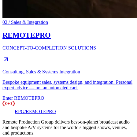
02 / Sales & Integration
REMOTE
PRO
CONCEPT-TO-COMPLETION SOLUTIONS
Consulting, Sales & Systems Integration
Bespoke equipment sales, systems design, and integration. Personal
expert advice — not an automated cart.
Enter
REMOTEPRO
RPG
/
REMOTE
PRO
Remote Production Group delivers best-on-planet broadcast audio
and bespoke A/V systems for the world's biggest shows, venues,
and productions.