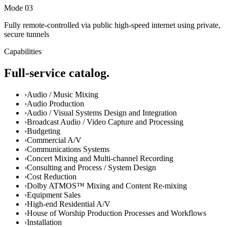
Mode 0
3
Fully remote-controlled via public high-speed internet using private,
secure tunnels
Capabilities
Full-service catalog.
›
Audio / Music Mixing
›
Audio Production
›
Audio / Visual Systems Design and Integration
›
Broadcast Audio / Video Capture and Processing
›
Budgeting
›
Commercial A/V
›
Communications Systems
›
Concert Mixing and Multi-channel Recording
›
Consulting and Process / System Design
›
Cost Reduction
›
Dolby ATMOS™ Mixing and Content Re-mixing
›
Equipment Sales
›
High-end Residential A/V
›
House of Worship Production Processes and Workflows
›
Installation