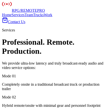
RPG
/
REMOTE
PRO
Home
Services
Team
Trucks
Work
Contact Us
Services
Professional. Remote.
Production.
We provide ultra-low latency and truly broadcast-ready audio and
video service options:
Mode 0
1
Completely onsite in a traditional broadcast truck or production
trailer
Mode 0
2
Hybrid remote/onsite with minimal gear and personnel footprint