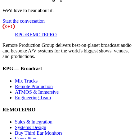
We'd love to hear about it.
Start the conversation
RPG
/
REMOTE
PRO
Remote Production Group delivers best-on-planet broadcast audio
and bespoke A/V systems for the world's biggest shows, venues,
and productions.
RPG — Broadcast
Mix Trucks
Remote Production
ATMOS & Immersive
Engineering Team
REMOTEPRO
Sales & Integration
Systems Design
Buy Third Ear Monitors
Consulting