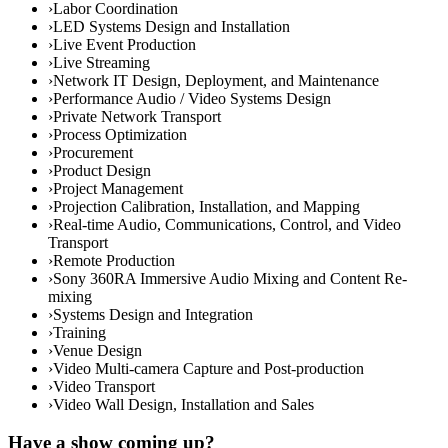
›
Labor Coordination
›
LED Systems Design and Installation
›
Live Event Production
›
Live Streaming
›
Network IT Design, Deployment, and Maintenance
›
Performance Audio / Video Systems Design
›
Private Network Transport
›
Process Optimization
›
Procurement
›
Product Design
›
Project Management
›
Projection Calibration, Installation, and Mapping
›
Real-time Audio, Communications, Control, and Video
Transport
›
Remote Production
›
Sony 360RA Immersive Audio Mixing and Content Re-
mixing
›
Systems Design and Integration
›
Training
›
Venue Design
›
Video Multi-camera Capture and Post-production
›
Video Transport
›
Video Wall Design, Installation and Sales
Have a show coming up?