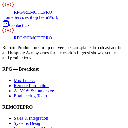
RPG
/
REMOTE
PRO
Home
Services
Shop
Team
Work
Contact Us
RPG
/
REMOTE
PRO
Remote Production Group delivers best-on-planet broadcast audio
and bespoke A/V systems for the world's biggest shows, venues,
and productions.
RPG — Broadcast
Mix Trucks
Remote Production
ATMOS & Immersive
Engineering Team
REMOTEPRO
Sales & Integration
Systems Design