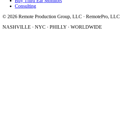
Buy Third Ear Monitors
Consulting
©
2026
Remote Production Group, LLC · RemotePro, LLC
NASHVILLE · NYC · PHILLY · WORLDWIDE