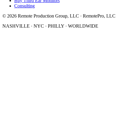
Buy Third Ear Monitors
Consulting
©
2026
Remote Production Group, LLC · RemotePro, LLC
NASHVILLE · NYC · PHILLY · WORLDWIDE