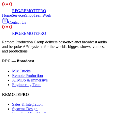
RPG
/
REMOTE
PRO
Home
Services
Shop
Team
Work
Contact Us
RPG
/
REMOTE
PRO
Remote Production Group delivers best-on-planet broadcast audio
and bespoke A/V systems for the world's biggest shows, venues,
and productions.
RPG — Broadcast
Mix Trucks
Remote Production
ATMOS & Immersive
Engineering Team
REMOTEPRO
Sales & Integration
Systems Design