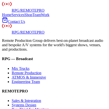
RPG
/
REMOTE
PRO
Home
Services
Shop
Team
Work
Contact Us
RPG
/
REMOTE
PRO
Remote Production Group delivers best-on-planet broadcast audio
and bespoke A/V systems for the world's biggest shows, venues,
and productions.
RPG — Broadcast
Mix Trucks
Remote Production
ATMOS & Immersive
Engineering Team
REMOTEPRO
Sales & Integration
Systems Design