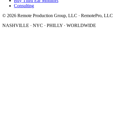
Buy Third Ear Monitors
Consulting
©
2026
Remote Production Group, LLC · RemotePro, LLC
NASHVILLE · NYC · PHILLY · WORLDWIDE